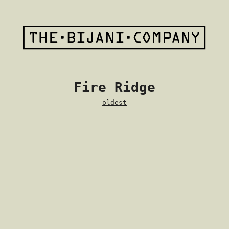
Fire Ridge
oldest