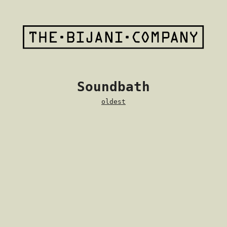
Soundbath
oldest