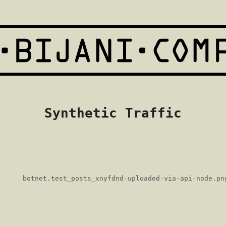
Synthetic Traffic
botnet.test_posts_xnyfdnd-uploaded-via-api-node.pn